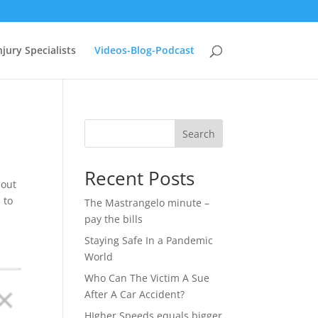
jury Specialists
Videos-Blog-Podcast
Search
Recent Posts
bout
 to
The Mastrangelo minute –
pay the bills
Staying Safe In a Pandemic
World
Who Can The Victim A Sue
After A Car Accident?
HIgher Speeds equals bigger