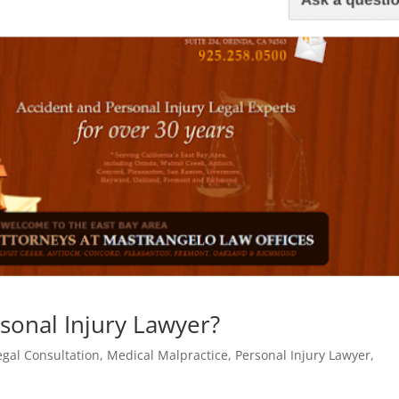
sonal Injury Lawyer?
egal Consultation
,
Medical Malpractice
,
Personal Injury Lawyer
,