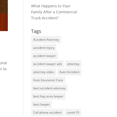
What Happens to Your
Family After a Commercial
Truck Accident?
Tags
Accident Attorney
accident injury
accident lawyer
sonal
accident lawyer ads
attorney
r to
attorney video
Auto Accident
Auto Insurance Case
best accident attorney
best bay area lawyer
best lawyer
Cell phone accident
covid-19