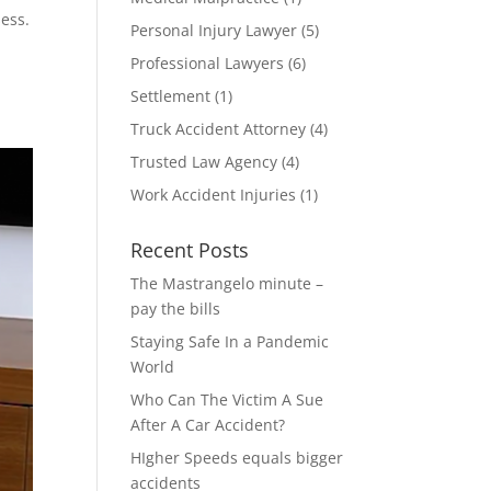
sess.
Personal Injury Lawyer
(5)
Professional Lawyers
(6)
Settlement
(1)
Truck Accident Attorney
(4)
Trusted Law Agency
(4)
Work Accident Injuries
(1)
Recent Posts
The Mastrangelo minute –
pay the bills
Staying Safe In a Pandemic
World
Who Can The Victim A Sue
After A Car Accident?
HIgher Speeds equals bigger
accidents