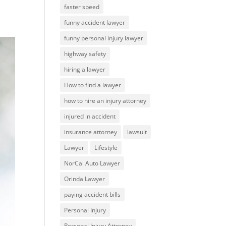
faster speed
funny accident lawyer
funny personal injury lawyer
highway safety
hiring a lawyer
How to find a lawyer
how to hire an injury attorney
injured in accident
insurance attorney
lawsuit
Lawyer
Lifestyle
NorCal Auto Lawyer
Orinda Lawyer
paying accident bills
Personal Injury
Personal Injury Attorney