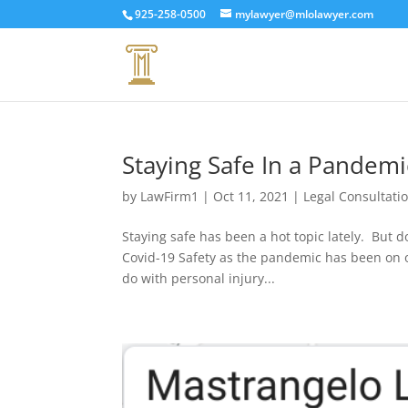
925-258-0500
mylawyer@mlolawyer.com
Staying Safe In a Pandem
by
LawFirm1
|
Oct 11, 2021
|
Legal Consultati
Staying safe has been a hot topic lately. But d
Covid-19 Safety as the pandemic has been on 
do with personal injury...