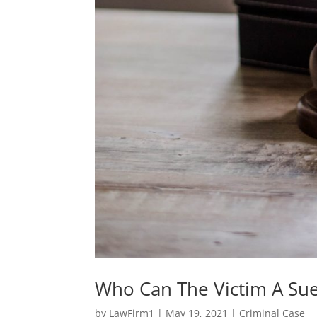
Who Can The Victim A Sue 
by
LawFirm1
|
May 19, 2021
|
Criminal Case