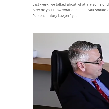
Last week, we talked about what are some of th
Now do you know what questions you should ask
Personal Injury Lawyer” you...