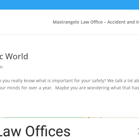
Mastrangelo Law Office – Accident and In
ic World
on
o you really know what is important for your safety? We talk a lot a
our minds for over a year. Maybe you are wondering what that has