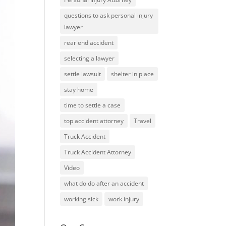
questions to ask personal injury
lawyer
rear end accident
selecting a lawyer
settle lawsuit
shelter in place
stay home
time to settle a case
top accident attorney
Travel
Truck Accident
Truck Accident Attorney
Video
what do do after an accident
working sick
work injury