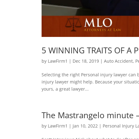
5 WINNING TRAITS OF A P
by
LawFirm1
|
Dec 18, 2019
|
Auto Accident
,
P
Selecting the right Personal injury lawyer can b
injury lawyer might help. Because your situati
yours, a great lawyer...
The Mastrangelo minute – 
by
LawFirm1
|
Jan 10, 2022
|
Personal Injury 