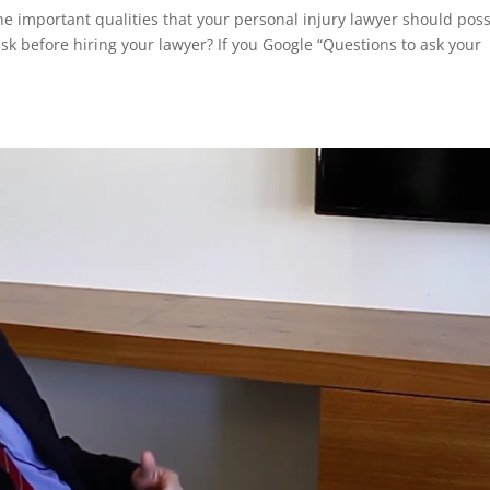
e important qualities that your personal injury lawyer should pos
 before hiring your lawyer? If you Google “Questions to ask your