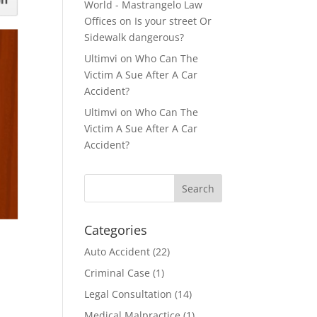
World - Mastrangelo Law
Offices
on
Is your street Or
Sidewalk dangerous?
Ultimvi
on
Who Can The
Victim A Sue After A Car
Accident?
Ultimvi
on
Who Can The
Victim A Sue After A Car
Accident?
Categories
Auto Accident
(22)
Criminal Case
(1)
Legal Consultation
(14)
Medical Malpractice
(1)