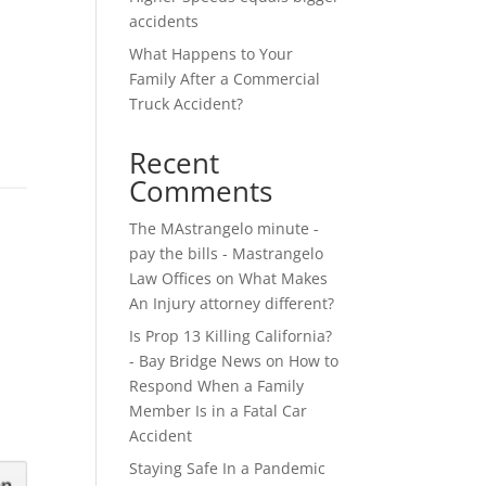
accidents
What Happens to Your
Family After a Commercial
Truck Accident?
Recent
Comments
The MAstrangelo minute -
pay the bills - Mastrangelo
Law Offices
on
What Makes
An Injury attorney different?
Is Prop 13 Killing California?
- Bay Bridge News
on
How to
Respond When a Family
Member Is in a Fatal Car
Accident
Staying Safe In a Pandemic