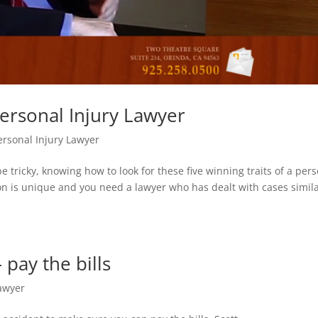
ersonal Injury Lawyer
ersonal Injury Lawyer
e tricky, knowing how to look for these five winning traits of a per
on is unique and you need a lawyer who has dealt with cases simila
pay the bills
Lawyer