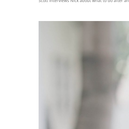
Scott Interviews Nick about what to do after an