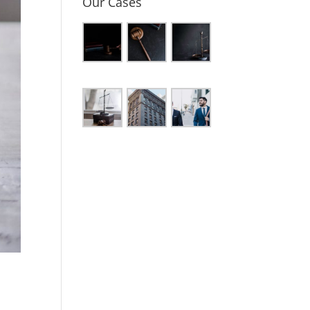
Our Cases