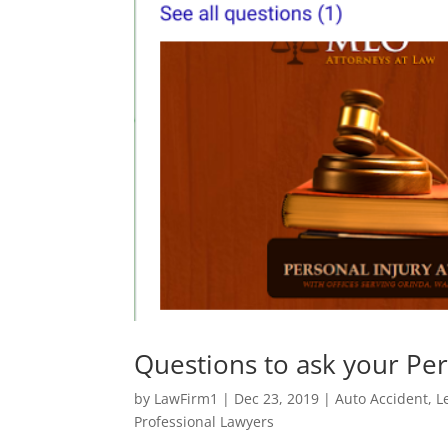
Questions to ask your Per
by
LawFirm1
|
Dec 23, 2019
|
Auto Accident
,
L
Professional Lawyers