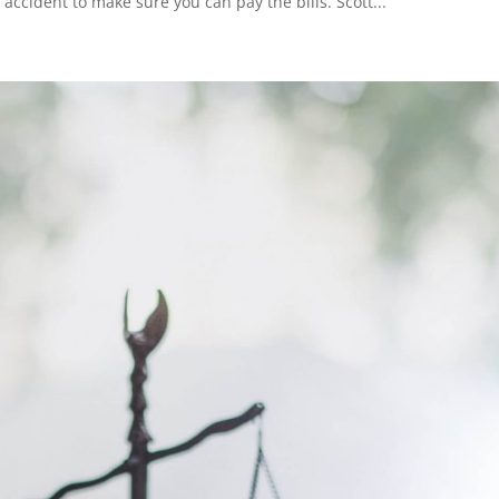
 accident to make sure you can pay the bills. Scott...