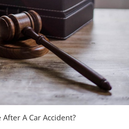
After A Car Accident?