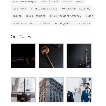
selecting a lawyer
settle lawsuit
shelter in place
stay home
time to settle a case
top accident attorney
Travel
Truck Accident
Truck Accident Attorney
Video
what do do after an accident
working sick
work injury
Our Cases