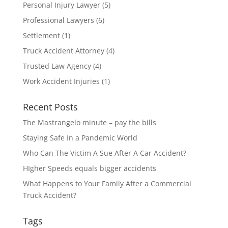
Personal Injury Lawyer
(5)
Professional Lawyers
(6)
Settlement
(1)
Truck Accident Attorney
(4)
Trusted Law Agency
(4)
Work Accident Injuries
(1)
Recent Posts
The Mastrangelo minute – pay the bills
Staying Safe In a Pandemic World
Who Can The Victim A Sue After A Car Accident?
HIgher Speeds equals bigger accidents
What Happens to Your Family After a Commercial
Truck Accident?
Tags