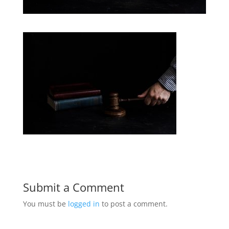
Submit a Comment
You must be
logged in
to post a comment.