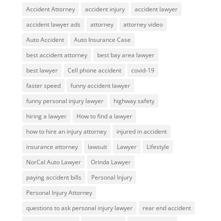
Accident Attorney
accident injury
accident lawyer
accident lawyer ads
attorney
attorney video
Auto Accident
Auto Insurance Case
best accident attorney
best bay area lawyer
best lawyer
Cell phone accident
covid-19
faster speed
funny accident lawyer
funny personal injury lawyer
highway safety
hiring a lawyer
How to find a lawyer
how to hire an injury attorney
injured in accident
insurance attorney
lawsuit
Lawyer
Lifestyle
NorCal Auto Lawyer
Orinda Lawyer
paying accident bills
Personal Injury
Personal Injury Attorney
questions to ask personal injury lawyer
rear end accident