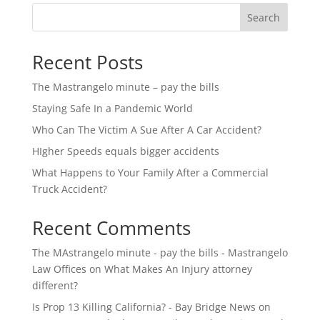
Search
Recent Posts
The Mastrangelo minute – pay the bills
Staying Safe In a Pandemic World
Who Can The Victim A Sue After A Car Accident?
HIgher Speeds equals bigger accidents
What Happens to Your Family After a Commercial
Truck Accident?
Recent Comments
The MAstrangelo minute - pay the bills - Mastrangelo
Law Offices
on
What Makes An Injury attorney
different?
Is Prop 13 Killing California? - Bay Bridge News
on