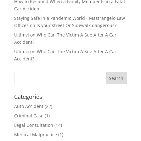
How to Respond When a Family Member Is in a Fatal
Car Accident
Staying Safe In a Pandemic World - Mastrangelo Law
Offices
on
Is your street Or Sidewalk dangerous?
Ultimvi
on
Who Can The Victim A Sue After A Car
Accident?
Ultimvi
on
Who Can The Victim A Sue After A Car
Accident?
Categories
Auto Accident
(22)
Criminal Case
(1)
Legal Consultation
(14)
Medical Malpractice
(1)