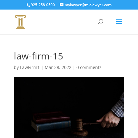
925-258-0500
mylawyer@mlolawyer.com
law-firm-15
by
LawFirm1
|
Mar 28, 2022
|
0 comments