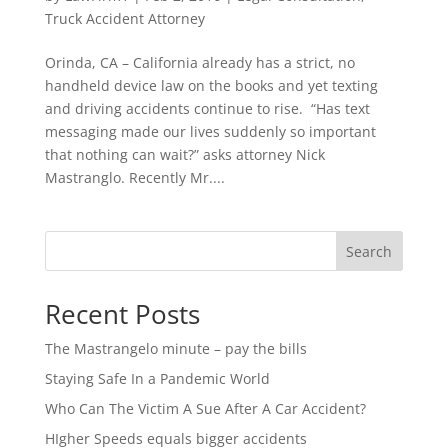
Truck Accident Attorney
Orinda, CA – California already has a strict, no
handheld device law on the books and yet texting
and driving accidents continue to rise. “Has text
messaging made our lives suddenly so important
that nothing can wait?” asks attorney Nick
Mastranglo. Recently Mr....
Search
Recent Posts
The Mastrangelo minute – pay the bills
Staying Safe In a Pandemic World
Who Can The Victim A Sue After A Car Accident?
HIgher Speeds equals bigger accidents