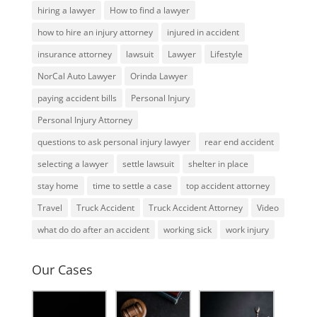
hiring a lawyer
How to find a lawyer
how to hire an injury attorney
injured in accident
insurance attorney
lawsuit
Lawyer
Lifestyle
NorCal Auto Lawyer
Orinda Lawyer
paying accident bills
Personal Injury
Personal Injury Attorney
questions to ask personal injury lawyer
rear end accident
selecting a lawyer
settle lawsuit
shelter in place
stay home
time to settle a case
top accident attorney
Travel
Truck Accident
Truck Accident Attorney
Video
what do do after an accident
working sick
work injury
Our Cases