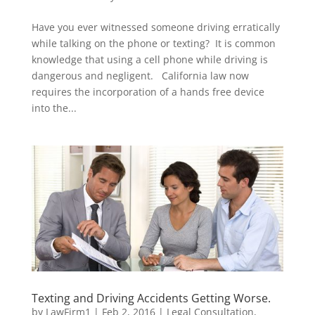
Have you ever witnessed someone driving erratically
while talking on the phone or texting? It is common
knowledge that using a cell phone while driving is
dangerous and negligent. California law now
requires the incorporation of a hands free device
into the...
Texting and Driving Accidents Getting Worse.
by
LawFirm1
|
Feb 2, 2016
|
Legal Consultation
,