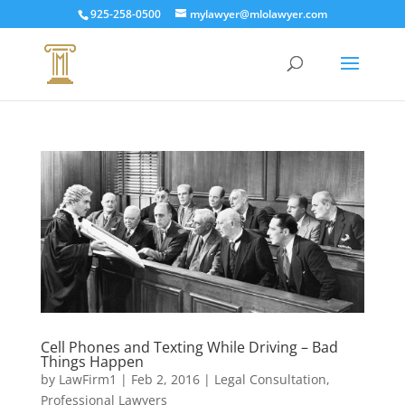
925-258-0500
mylawyer@mlolawyer.com
Cell Phones and Texting While Driving – Bad
Things Happen
by
LawFirm1
|
Feb 2, 2016
|
Legal Consultation
,
Professional Lawyers