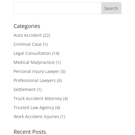
Categories
Auto Accident
(22)
Criminal Case
(1)
Legal Consultation
(14)
Medical Malpractice
(1)
Personal Injury Lawyer
(5)
Professional Lawyers
(6)
Settlement
(1)
Truck Accident Attorney
(4)
Trusted Law Agency
(4)
Work Accident Injuries
(1)
Recent Posts