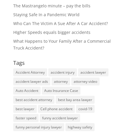
The Mastrangelo minute – pay the bills
Staying Safe In a Pandemic World
Who Can The Victim A Sue After A Car Accident?
HIgher Speeds equals bigger accidents
What Happens to Your Family After a Commercial
Truck Accident?
Tags
Accident Attorney
accident injury
accident lawyer
accident lawyer ads
attorney
attorney video
Auto Accident
Auto Insurance Case
best accident attorney
best bay area lawyer
best lawyer
Cell phone accident
covid-19
faster speed
funny accident lawyer
funny personal injury lawyer
highway safety