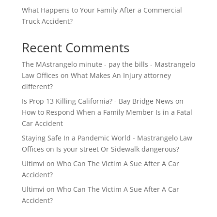
What Happens to Your Family After a Commercial
Truck Accident?
Recent Comments
The MAstrangelo minute - pay the bills - Mastrangelo
Law Offices
on
What Makes An Injury attorney
different?
Is Prop 13 Killing California? - Bay Bridge News
on
How to Respond When a Family Member Is in a Fatal
Car Accident
Staying Safe In a Pandemic World - Mastrangelo Law
Offices
on
Is your street Or Sidewalk dangerous?
Ultimvi
on
Who Can The Victim A Sue After A Car
Accident?
Ultimvi
on
Who Can The Victim A Sue After A Car
Accident?