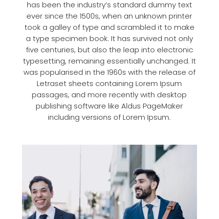
has been the industry’s standard dummy text
ever since the 1500s, when an unknown printer
took a galley of type and scrambled it to make
a type specimen book. It has survived not only
five centuries, but also the leap into electronic
typesetting, remaining essentially unchanged. It
was popularised in the 1960s with the release of
Letraset sheets containing Lorem Ipsum
passages, and more recently with desktop
publishing software like Aldus PageMaker
including versions of Lorem Ipsum.