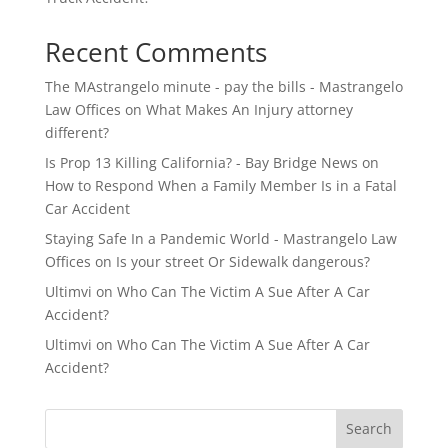
Recent Comments
The MAstrangelo minute - pay the bills - Mastrangelo
Law Offices
on
What Makes An Injury attorney
different?
Is Prop 13 Killing California? - Bay Bridge News
on
How to Respond When a Family Member Is in a Fatal
Car Accident
Staying Safe In a Pandemic World - Mastrangelo Law
Offices
on
Is your street Or Sidewalk dangerous?
Ultimvi
on
Who Can The Victim A Sue After A Car
Accident?
Ultimvi
on
Who Can The Victim A Sue After A Car
Accident?