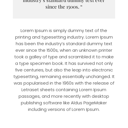
since the 1500s. “
Lorem Ipsum is simply dummy text of the
printing and typesetting industry. Lorem Ipsum
has been the industry’s standard dummy text
ever since the 1500s, when an unknown printer
took a galley of type and scrambled it to make
a type specimen book. It has survived not only
five centuries, but also the leap into electronic
typesetting, remaining essentially unchanged. It
was popularised in the 1960s with the release of
Letraset sheets containing Lorem Ipsum
passages, and more recently with desktop
publishing software like Aldus PageMaker
including versions of Lorem Ipsum.