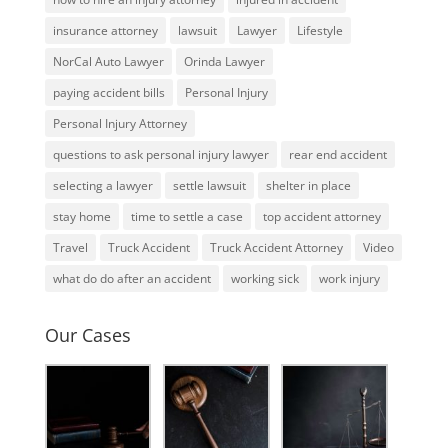
insurance attorney
lawsuit
Lawyer
Lifestyle
NorCal Auto Lawyer
Orinda Lawyer
paying accident bills
Personal Injury
Personal Injury Attorney
questions to ask personal injury lawyer
rear end accident
selecting a lawyer
settle lawsuit
shelter in place
stay home
time to settle a case
top accident attorney
Travel
Truck Accident
Truck Accident Attorney
Video
what do do after an accident
working sick
work injury
Our Cases