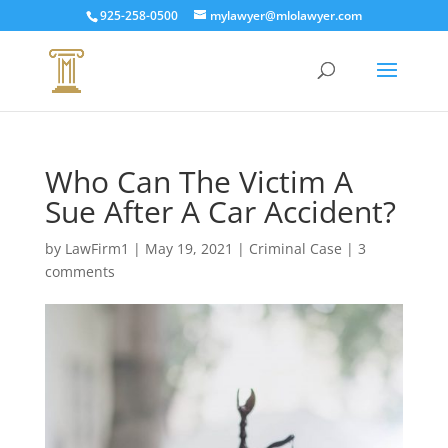
925-258-0500
mylawyer@mlolawyer.com
Who Can The Victim A
Sue After A Car Accident?
by
LawFirm1
|
May 19, 2021
|
Criminal Case
|
3
comments