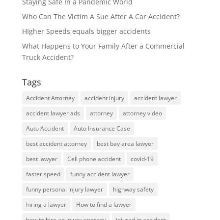
Staying Safe In a Pandemic World
Who Can The Victim A Sue After A Car Accident?
HIgher Speeds equals bigger accidents
What Happens to Your Family After a Commercial
Truck Accident?
Tags
Accident Attorney
accident injury
accident lawyer
accident lawyer ads
attorney
attorney video
Auto Accident
Auto Insurance Case
best accident attorney
best bay area lawyer
best lawyer
Cell phone accident
covid-19
faster speed
funny accident lawyer
funny personal injury lawyer
highway safety
hiring a lawyer
How to find a lawyer
how to hire an injury attorney
injured in accident