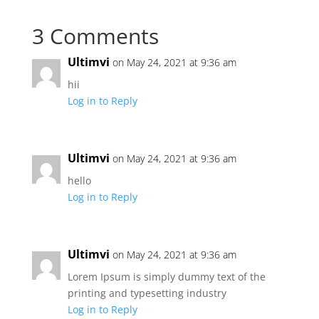
3 Comments
Ultimvi
on May 24, 2021 at 9:36 am
hii
Log in to Reply
Ultimvi
on May 24, 2021 at 9:36 am
hello
Log in to Reply
Ultimvi
on May 24, 2021 at 9:36 am
Lorem Ipsum is simply dummy text of the
printing and typesetting industry
Log in to Reply