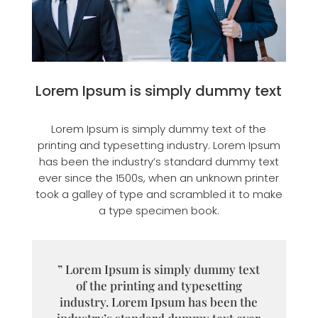
Lorem Ipsum is simply dummy text
Lorem Ipsum is simply dummy text of the
printing and typesetting industry. Lorem Ipsum
has been the industry’s standard dummy text
ever since the 1500s, when an unknown printer
took a galley of type and scrambled it to make
a type specimen book.
” Lorem Ipsum is simply dummy text
of the printing and typesetting
industry. Lorem Ipsum has been the
industry’s standard dummy text ever