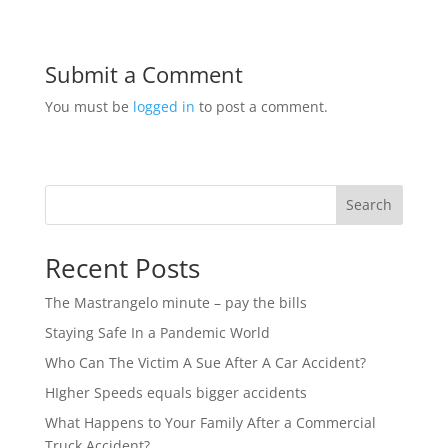
Submit a Comment
You must be
logged in
to post a comment.
Search
Recent Posts
The Mastrangelo minute – pay the bills
Staying Safe In a Pandemic World
Who Can The Victim A Sue After A Car Accident?
HIgher Speeds equals bigger accidents
What Happens to Your Family After a Commercial
Truck Accident?