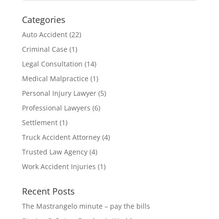
Categories
Auto Accident
(22)
Criminal Case
(1)
Legal Consultation
(14)
Medical Malpractice
(1)
Personal Injury Lawyer
(5)
Professional Lawyers
(6)
Settlement
(1)
Truck Accident Attorney
(4)
Trusted Law Agency
(4)
Work Accident Injuries
(1)
Recent Posts
The Mastrangelo minute – pay the bills