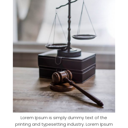
Lorem Ipsum is simply dummy text of the
printing and typesetting industry. Lorem Ipsum