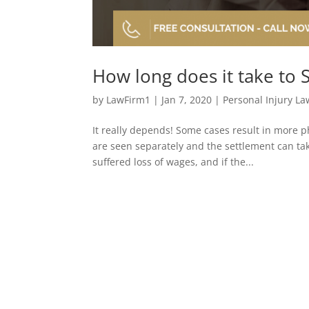
How long does it take to S
by
LawFirm1
|
Jan 7, 2020
|
Personal Injury La
It really depends! Some cases result in more p
are seen separately and the settlement can ta
suffered loss of wages, and if the...