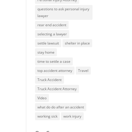
questions to ask personal injury
lawyer
rear end accident
selecting a lawyer
settle lawsuit
shelter in place
stay home
time to settle a case
top accident attorney
Travel
Truck Accident
Truck Accident Attorney
Video
what do do after an accident
working sick
work injury