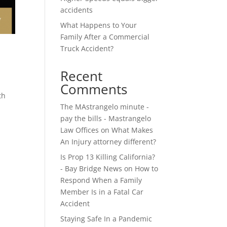
accidents
What Happens to Your
Family After a Commercial
Truck Accident?
Recent
Comments
th
The MAstrangelo minute -
pay the bills - Mastrangelo
Law Offices
on
What Makes
An Injury attorney different?
Is Prop 13 Killing California?
- Bay Bridge News
on
How to
Respond When a Family
Member Is in a Fatal Car
Accident
Staying Safe In a Pandemic