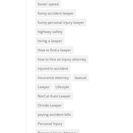
faster speed
funny accident lawyer
funny personal injury lawyer
highway safety
hiring a lawyer
How to find a lawyer
how to hire an injury attorney
injured in accident
insurance attorney
lawsuit
Lawyer
Lifestyle
NorCal Auto Lawyer
Orinda Lawyer
paying accident bills
Personal Injury
Personal Injury Attorney