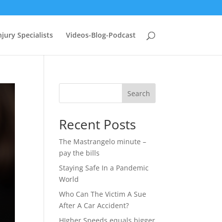
jury Specialists
Videos-Blog-Podcast
Search
Recent Posts
The Mastrangelo minute –
pay the bills
Staying Safe In a Pandemic
World
Who Can The Victim A Sue
After A Car Accident?
HIgher Speeds equals bigger