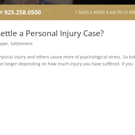
ettle a Personal Injury Case?
wyer
,
Settlement
hysical injury and others cause more of psychological stress. So bo
ke longer depending on how much injury you have suffered. If you