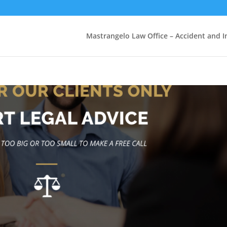
Mastrangelo Law Office – Accident and In