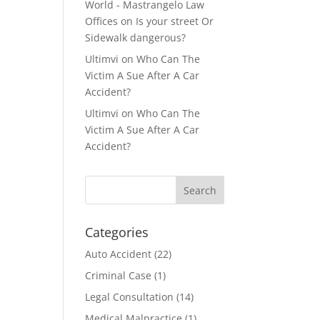
World - Mastrangelo Law
Offices
on
Is your street Or
Sidewalk dangerous?
Ultimvi
on
Who Can The
Victim A Sue After A Car
Accident?
Ultimvi
on
Who Can The
Victim A Sue After A Car
Accident?
Categories
Auto Accident
(22)
Criminal Case
(1)
Legal Consultation
(14)
Medical Malpractice
(1)