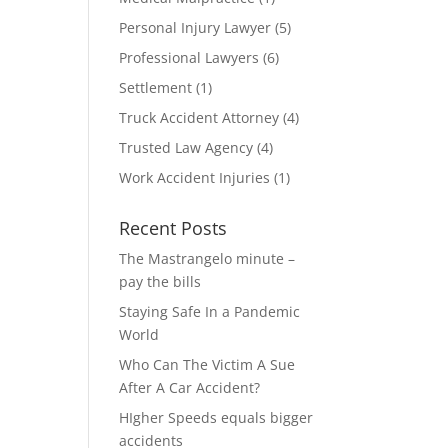
Personal Injury Lawyer
(5)
Professional Lawyers
(6)
Settlement
(1)
Truck Accident Attorney
(4)
Trusted Law Agency
(4)
Work Accident Injuries
(1)
Recent Posts
The Mastrangelo minute –
pay the bills
Staying Safe In a Pandemic
World
Who Can The Victim A Sue
After A Car Accident?
HIgher Speeds equals bigger
accidents