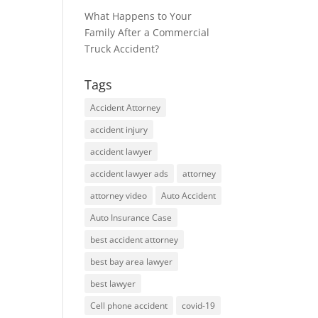
What Happens to Your
Family After a Commercial
Truck Accident?
Tags
Accident Attorney
accident injury
accident lawyer
accident lawyer ads
attorney
attorney video
Auto Accident
Auto Insurance Case
best accident attorney
best bay area lawyer
best lawyer
Cell phone accident
covid-19