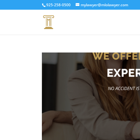
925-258-0500
mylawyer@mlolawyer.com