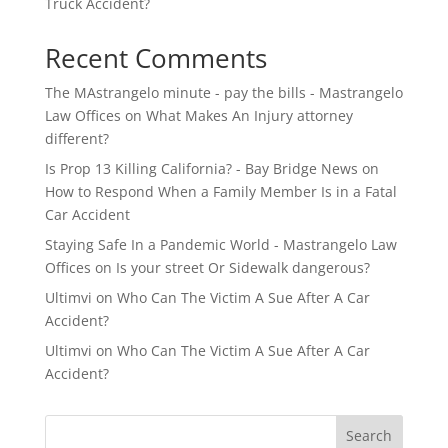
Truck Accident?
Recent Comments
The MAstrangelo minute - pay the bills - Mastrangelo
Law Offices
on
What Makes An Injury attorney
different?
Is Prop 13 Killing California? - Bay Bridge News
on
How to Respond When a Family Member Is in a Fatal
Car Accident
Staying Safe In a Pandemic World - Mastrangelo Law
Offices
on
Is your street Or Sidewalk dangerous?
Ultimvi
on
Who Can The Victim A Sue After A Car
Accident?
Ultimvi
on
Who Can The Victim A Sue After A Car
Accident?