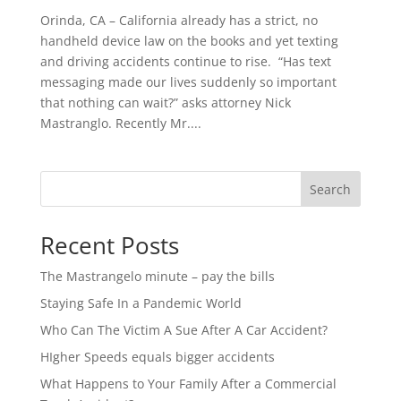
Orinda, CA – California already has a strict, no
handheld device law on the books and yet texting
and driving accidents continue to rise. “Has text
messaging made our lives suddenly so important
that nothing can wait?” asks attorney Nick
Mastranglo. Recently Mr....
Search
Recent Posts
The Mastrangelo minute – pay the bills
Staying Safe In a Pandemic World
Who Can The Victim A Sue After A Car Accident?
HIgher Speeds equals bigger accidents
What Happens to Your Family After a Commercial