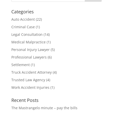
Categories
Auto Accident
(22)
Criminal Case
(1)
Legal Consultation
(14)
Medical Malpractice
(1)
Personal Injury Lawyer
(5)
Professional Lawyers
(6)
Settlement
(1)
Truck Accident Attorney
(4)
Trusted Law Agency
(4)
Work Accident Injuries
(1)
Recent Posts
The Mastrangelo minute – pay the bills