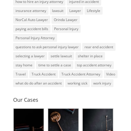
how to hire an injury attorney
injured in accident
insurance attorney
lawsuit
Lawyer
Lifestyle
NorCal Auto Lawyer
Orinda Lawyer
paying accident bills
Personal Injury
Personal Injury Attorney
questions to ask personal injury lawyer
rear end accident
selecting a lawyer
settle lawsuit
shelter in place
stay home
time to settle a case
top accident attorney
Travel
Truck Accident
Truck Accident Attorney
Video
what do do after an accident
working sick
work injury
Our Cases