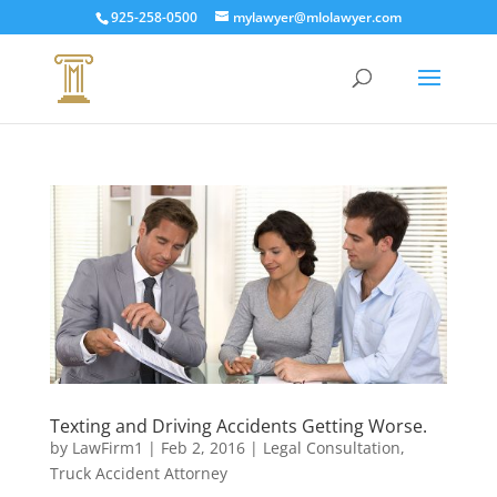
925-258-0500
mylawyer@mlolawyer.com
Texting and Driving Accidents Getting Worse.
by
LawFirm1
|
Feb 2, 2016
|
Legal Consultation
,
Truck Accident Attorney