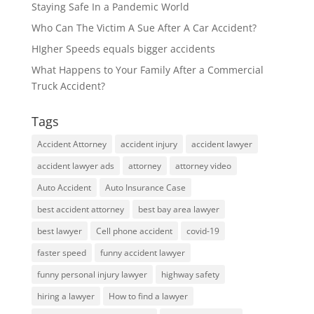
Staying Safe In a Pandemic World
Who Can The Victim A Sue After A Car Accident?
HIgher Speeds equals bigger accidents
What Happens to Your Family After a Commercial
Truck Accident?
Tags
Accident Attorney
accident injury
accident lawyer
accident lawyer ads
attorney
attorney video
Auto Accident
Auto Insurance Case
best accident attorney
best bay area lawyer
best lawyer
Cell phone accident
covid-19
faster speed
funny accident lawyer
funny personal injury lawyer
highway safety
hiring a lawyer
How to find a lawyer