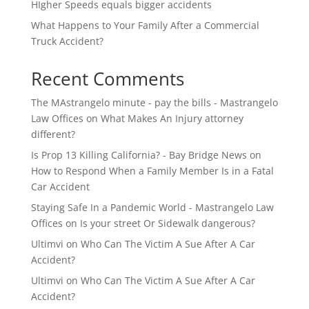
HIgher Speeds equals bigger accidents
What Happens to Your Family After a Commercial
Truck Accident?
Recent Comments
The MAstrangelo minute - pay the bills - Mastrangelo
Law Offices
on
What Makes An Injury attorney
different?
Is Prop 13 Killing California? - Bay Bridge News
on
How to Respond When a Family Member Is in a Fatal
Car Accident
Staying Safe In a Pandemic World - Mastrangelo Law
Offices
on
Is your street Or Sidewalk dangerous?
Ultimvi
on
Who Can The Victim A Sue After A Car
Accident?
Ultimvi
on
Who Can The Victim A Sue After A Car
Accident?