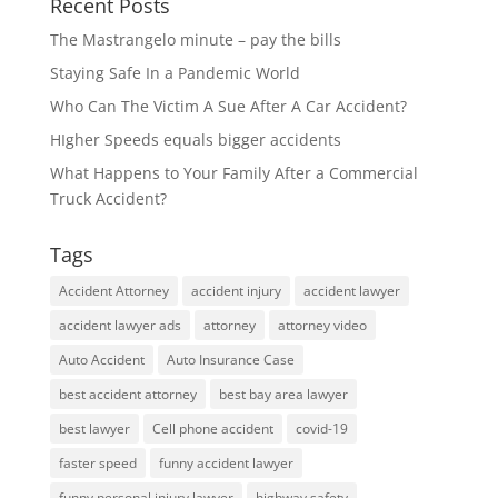
Recent Posts
The Mastrangelo minute – pay the bills
Staying Safe In a Pandemic World
Who Can The Victim A Sue After A Car Accident?
HIgher Speeds equals bigger accidents
What Happens to Your Family After a Commercial
Truck Accident?
Tags
Accident Attorney
accident injury
accident lawyer
accident lawyer ads
attorney
attorney video
Auto Accident
Auto Insurance Case
best accident attorney
best bay area lawyer
best lawyer
Cell phone accident
covid-19
faster speed
funny accident lawyer
funny personal injury lawyer
highway safety