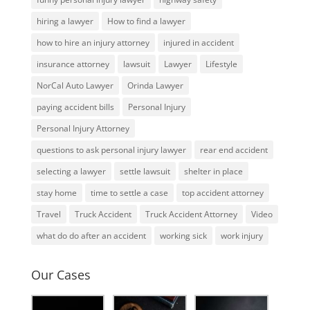
hiring a lawyer
How to find a lawyer
how to hire an injury attorney
injured in accident
insurance attorney
lawsuit
Lawyer
Lifestyle
NorCal Auto Lawyer
Orinda Lawyer
paying accident bills
Personal Injury
Personal Injury Attorney
questions to ask personal injury lawyer
rear end accident
selecting a lawyer
settle lawsuit
shelter in place
stay home
time to settle a case
top accident attorney
Travel
Truck Accident
Truck Accident Attorney
Video
what do do after an accident
working sick
work injury
Our Cases