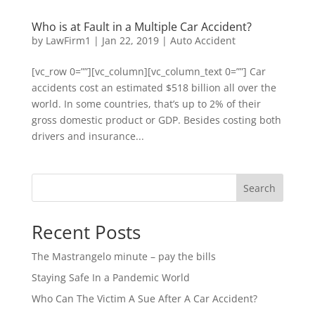
Who is at Fault in a Multiple Car Accident?
by
LawFirm1
|
Jan 22, 2019
|
Auto Accident
[vc_row 0=””][vc_column][vc_column_text 0=””] Car
accidents cost an estimated $518 billion all over the
world. In some countries, that’s up to 2% of their
gross domestic product or GDP. Besides costing both
drivers and insurance...
Search
Recent Posts
The Mastrangelo minute – pay the bills
Staying Safe In a Pandemic World
Who Can The Victim A Sue After A Car Accident?