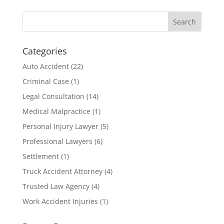
Categories
Auto Accident
(22)
Criminal Case
(1)
Legal Consultation
(14)
Medical Malpractice
(1)
Personal Injury Lawyer
(5)
Professional Lawyers
(6)
Settlement
(1)
Truck Accident Attorney
(4)
Trusted Law Agency
(4)
Work Accident Injuries
(1)