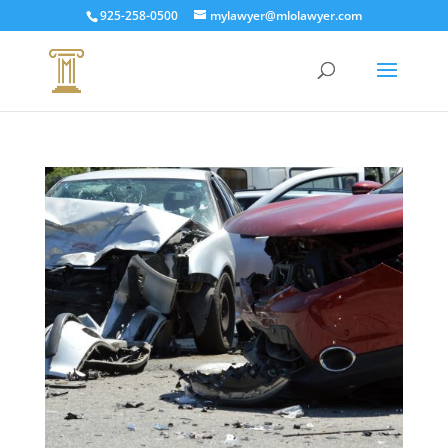
925-258-0500
mylawyer@mlolawyer.com