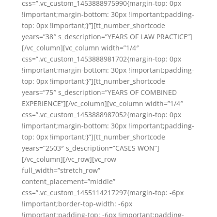
css=”.vc_custom_1453888975990{margin-top: 0px
!important;margin-bottom: 30px !important;padding-
top: 0px !important;}”][tt_number_shortcode
years=”38″ s_description=”YEARS OF LAW PRACTICE”]
[/vc_column][vc_column width=”1/4″
css=”.vc_custom_1453888981702{margin-top: 0px
!important;margin-bottom: 30px !important;padding-
top: 0px !important;}”][tt_number_shortcode
years=”75″ s_description=”YEARS OF COMBINED
EXPERIENCE”][/vc_column][vc_column width=”1/4″
css=”.vc_custom_1453888987052{margin-top: 0px
!important;margin-bottom: 30px !important;padding-
top: 0px !important;}”][tt_number_shortcode
years=”2503″ s_description=”CASES WON”]
[/vc_column][/vc_row][vc_row
full_width=”stretch_row”
content_placement=”middle”
css=”.vc_custom_1455114217297{margin-top: -6px
!important;border-top-width: -6px
!important;padding-top: -6px !important;padding-