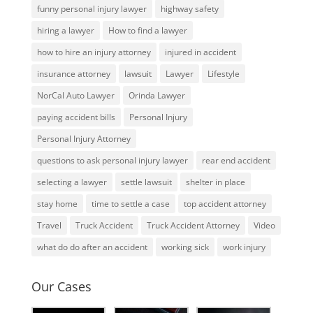
funny personal injury lawyer
highway safety
hiring a lawyer
How to find a lawyer
how to hire an injury attorney
injured in accident
insurance attorney
lawsuit
Lawyer
Lifestyle
NorCal Auto Lawyer
Orinda Lawyer
paying accident bills
Personal Injury
Personal Injury Attorney
questions to ask personal injury lawyer
rear end accident
selecting a lawyer
settle lawsuit
shelter in place
stay home
time to settle a case
top accident attorney
Travel
Truck Accident
Truck Accident Attorney
Video
what do do after an accident
working sick
work injury
Our Cases