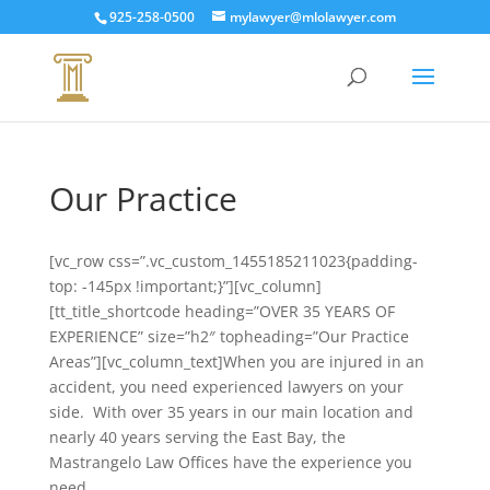
925-258-0500
mylawyer@mlolawyer.com
Our Practice
[vc_row css=”.vc_custom_1455185211023{padding-
top: -145px !important;}”][vc_column]
[tt_title_shortcode heading=”OVER 35 YEARS OF
EXPERIENCE” size=”h2″ topheading=”Our Practice
Areas”][vc_column_text]When you are injured in an
accident, you need experienced lawyers on your
side. With over 35 years in our main location and
nearly 40 years serving the East Bay, the
Mastrangelo Law Offices have the experience you
need.