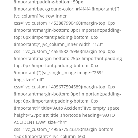
!important;padding-bottom: 50px
!important;background-color: #f4f4f4 !important;}”]
[vc_column][vc_row_inner
css=”.vc_custom_1453887990460{margin-top: 0px
!important;margin-bottom: 0px !important;padding-
top: 0px !important;padding-bottom: 0px
!important;}”][vc_column_inner width=”1/3″
css=”.vc_custom_1455458225960{margin-top: 0px
!important;margin-bottom: 25px !important;padding-
top: 0px !important;padding-bottom: 0px
!important;}”][vc_single_image image=”269″
img_size=”full”
css=”.vc_custom_1495677504589{margin-top: 0px
!important;margin-bottom: 0px !important;padding-
top: 0px !important;padding-bottom: 0px
!important;}” title=”Auto Accident”][vc_empty_space
height=”27px”][tt_title_shortcode heading=”AUTO
ACCIDENT LAW” size=”h4″
css=”.vc_custom_1495677523378{margin-bottom:
15px !important;}”][vc_column_text