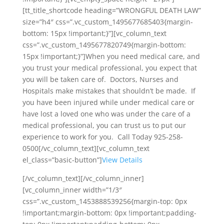
[tt_title_shortcode heading=”WRONGFUL DEATH LAW”
size=”h4″ css=”.vc_custom_1495677685403{margin-
bottom: 15px !important;}”][vc_column_text
css=”.vc_custom_1495677820749{margin-bottom:
15px !important;}”]When you need medical care, and
you trust your medical professional, you expect that
you will be taken care of. Doctors, Nurses and
Hospitals make mistakes that shouldn’t be made. If
you have been injured while under medical care or
have lost a loved one who was under the care of a
medical professional, you can trust us to put our
experience to work for you. Call Today 925-258-
0500[/vc_column_text][vc_column_text
el_class=”basic-button”]
View Details
[/vc_column_text][/vc_column_inner]
[vc_column_inner width=”1/3″
css=”.vc_custom_1453888539256{margin-top: 0px
!important;margin-bottom: 0px !important;padding-