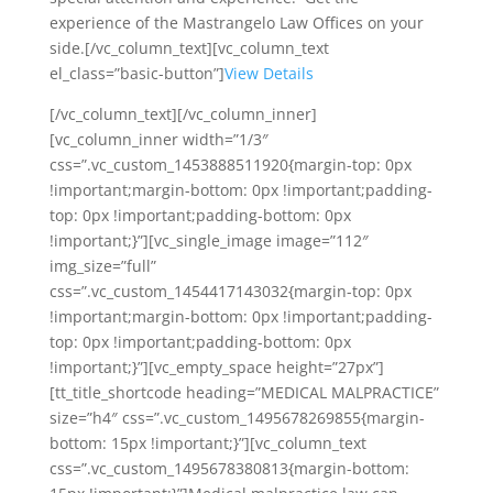
experience of the Mastrangelo Law Offices on your
side.[/vc_column_text][vc_column_text
el_class=”basic-button”]
View Details
[/vc_column_text][/vc_column_inner]
[vc_column_inner width=”1/3″
css=”.vc_custom_1453888511920{margin-top: 0px
!important;margin-bottom: 0px !important;padding-
top: 0px !important;padding-bottom: 0px
!important;}”][vc_single_image image=”112″
img_size=”full”
css=”.vc_custom_1454417143032{margin-top: 0px
!important;margin-bottom: 0px !important;padding-
top: 0px !important;padding-bottom: 0px
!important;}”][vc_empty_space height=”27px”]
[tt_title_shortcode heading=”MEDICAL MALPRACTICE”
size=”h4″ css=”.vc_custom_1495678269855{margin-
bottom: 15px !important;}”][vc_column_text
css=”.vc_custom_1495678380813{margin-bottom: