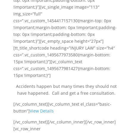
top: 0px !important;padding-bottom: 0px
!important;}”][vc_single_image image=”113″
img_size=”full”
css=”.vc_custom_1454417157130{margin-top: 0px
!important;margin-bottom: 0px !important;padding-
top: 0px !important;padding-bottom: 0px
!important;}”][vc_empty_space height=”27px”]
[tt_title_shortcode heading=”INJURY LAW” size=”h4″
css=”.vc_custom_1495677973580{margin-bottom:
15px !important;}”][vc_column_text
css=”.vc_custom_1495677981427{margin-bottom:
15px !important;}”]
Accidents happen but many times they should not
have happened. Call and get a free consultation.
[/vc_column_text][vc_column_text el_class=”basic-
button”]
View Details
[/vc_column_text][/vc_column_inner][/vc_row_inner]
[vc_row_inner