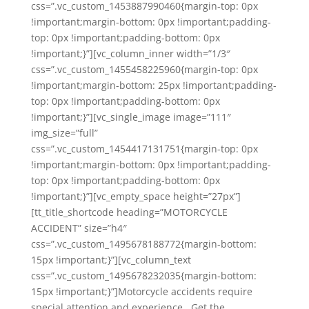
css=”.vc_custom_1453887990460{margin-top: 0px
!important;margin-bottom: 0px !important;padding-
top: 0px !important;padding-bottom: 0px
!important;}”][vc_column_inner width=”1/3″
css=”.vc_custom_1455458225960{margin-top: 0px
!important;margin-bottom: 25px !important;padding-
top: 0px !important;padding-bottom: 0px
!important;}”][vc_single_image image=”111″
img_size=”full”
css=”.vc_custom_1454417131751{margin-top: 0px
!important;margin-bottom: 0px !important;padding-
top: 0px !important;padding-bottom: 0px
!important;}”][vc_empty_space height=”27px”]
[tt_title_shortcode heading=”MOTORCYCLE
ACCIDENT” size=”h4″
css=”.vc_custom_1495678188772{margin-bottom:
15px !important;}”][vc_column_text
css=”.vc_custom_1495678232035{margin-bottom:
15px !important;}”]Motorcycle accidents require
special attention and experience. Get the