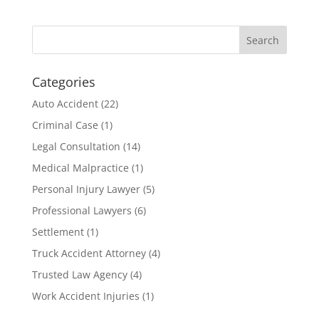
Categories
Auto Accident
(22)
Criminal Case
(1)
Legal Consultation
(14)
Medical Malpractice
(1)
Personal Injury Lawyer
(5)
Professional Lawyers
(6)
Settlement
(1)
Truck Accident Attorney
(4)
Trusted Law Agency
(4)
Work Accident Injuries
(1)