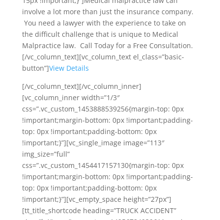
15px !important;}”]Medical malpractice law can
involve a lot more than just the insurance company.
You need a lawyer with the experience to take on
the difficult challenge that is unique to Medical
Malpractice law. Call Today for a Free Consultation.
[/vc_column_text][vc_column_text el_class=”basic-
button”]
View Details
[/vc_column_text][/vc_column_inner]
[vc_column_inner width=”1/3″
css=”.vc_custom_1453888539256{margin-top: 0px
!important;margin-bottom: 0px !important;padding-
top: 0px !important;padding-bottom: 0px
!important;}”][vc_single_image image=”113″
img_size=”full”
css=”.vc_custom_1454417157130{margin-top: 0px
!important;margin-bottom: 0px !important;padding-
top: 0px !important;padding-bottom: 0px
!important;}”][vc_empty_space height=”27px”]
[tt_title_shortcode heading=”TRUCK ACCIDENT”