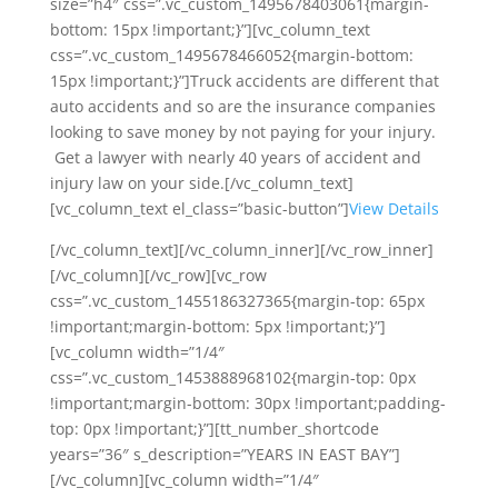
size=”h4″ css=”.vc_custom_1495678403061{margin-
bottom: 15px !important;}”][vc_column_text
css=”.vc_custom_1495678466052{margin-bottom:
15px !important;}”]Truck accidents are different that
auto accidents and so are the insurance companies
looking to save money by not paying for your injury.
Get a lawyer with nearly 40 years of accident and
injury law on your side.[/vc_column_text]
[vc_column_text el_class=”basic-button”]
View Details
[/vc_column_text][/vc_column_inner][/vc_row_inner]
[/vc_column][/vc_row][vc_row
css=”.vc_custom_1455186327365{margin-top: 65px
!important;margin-bottom: 5px !important;}”]
[vc_column width=”1/4″
css=”.vc_custom_1453888968102{margin-top: 0px
!important;margin-bottom: 30px !important;padding-
top: 0px !important;}”][tt_number_shortcode
years=”36″ s_description=”YEARS IN EAST BAY”]
[/vc_column][vc_column width=”1/4″