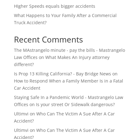
HIgher Speeds equals bigger accidents
What Happens to Your Family After a Commercial
Truck Accident?
Recent Comments
The MAstrangelo minute - pay the bills - Mastrangelo
Law Offices
on
What Makes An Injury attorney
different?
Is Prop 13 Killing California? - Bay Bridge News
on
How to Respond When a Family Member Is in a Fatal
Car Accident
Staying Safe In a Pandemic World - Mastrangelo Law
Offices
on
Is your street Or Sidewalk dangerous?
Ultimvi
on
Who Can The Victim A Sue After A Car
Accident?
Ultimvi
on
Who Can The Victim A Sue After A Car
Accident?