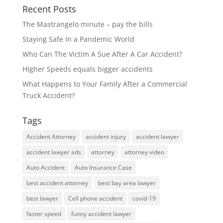
Recent Posts
The Mastrangelo minute – pay the bills
Staying Safe In a Pandemic World
Who Can The Victim A Sue After A Car Accident?
HIgher Speeds equals bigger accidents
What Happens to Your Family After a Commercial
Truck Accident?
Tags
Accident Attorney
accident injury
accident lawyer
accident lawyer ads
attorney
attorney video
Auto Accident
Auto Insurance Case
best accident attorney
best bay area lawyer
best lawyer
Cell phone accident
covid-19
faster speed
funny accident lawyer