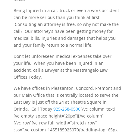
Being Injured in a car, truck or even a work accident
can be more serious than you think at first.
Consulting an attorney is free, so why not make the
call? Our attorney’s have been getting money for
medical bills, injuries and damages that helps you
and your family return to a normal life.
Don’t let unforeseen medical expenses take over
your life. When you have been injured in an
accident, call a Lawyer at the Mastrangelo Law
Offices Today.
We have offices in Pleasanton, Concord, Fremont and
our Main Office that is centrally located to serve the
East Bay is just off the 24 at Theatre Square in
Orinda. Call Today
925-258-0500
[/vc_column_text]
[vc_empty_space height=”20px”][/vc_column]
[/vc_row][vc_row full_width=”stretch_row”
css=”.vc_custom_1455185925070{padding-top: 65px