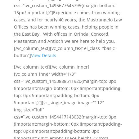
css=”.vc_custom_1495677645795{margin-bottom:
15px !important;}”]Experience comes from winning
cases, and for nearly 40 years, the Mastrangelo Law
Offices has been winning cases, helping people in
the East Bay. With offices in Orinda, Concord,
Pleasanton and Antioch we are here to help you.
[/vc_column_text][vc_column_text el_class=”basic-
button”]
View Details
[/vc_column_text][/vc_column_inner]
[vc_column_inner width=”1/3″
css=”.vc_custom_1453888511920{margin-top: 0px
!important;margin-bottom: 0px !important;padding-
top: 0px !important;padding-bottom: 0px
!important;}”][vc_single_image image=”112″
img_size=”full”
css=”.vc_custom_1454417143032{margin-top: 0px
!important;margin-bottom: 0px !important;padding-
top: 0px !important;padding-bottom: 0px
!important;}”][vc_empty_space height=”27px”]