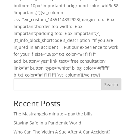
bottom: 10px !important;background-color: #bf9e58
!important;}”][vc_column
css=”.vc_custom_1455114332923{margin-top: -6px
!important;border-top-width: -6px
!important;padding-top: -6px !important;}”]
[tt_info_block_shortcode s_description=”If you are
injured in an accident … Put our experience to work
for you!” f_size=”28px” txt_color=”#1f1f1f”
add_button=”yes” link_text=”free consultation”
link=”#” button_type=”white” b_bg_color=”#ffffff”
b_txt_color=”#1f1f1f”][/vc_column][/vc_row]
Search
Recent Posts
The Mastrangelo minute – pay the bills
Staying Safe In a Pandemic World
Who Can The Victim A Sue After A Car Accident?