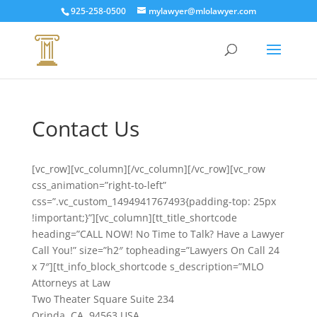
925-258-0500
mylawyer@mlolawyer.com
Contact Us
[vc_row][vc_column][/vc_column][/vc_row][vc_row
css_animation=”right-to-left”
css=”.vc_custom_1494941767493{padding-top: 25px
!important;}”][vc_column][tt_title_shortcode
heading=”CALL NOW! No Time to Talk? Have a Lawyer
Call You!” size=”h2″ topheading=”Lawyers On Call 24
x 7″][tt_info_block_shortcode s_description=”MLO
Attorneys at Law
Two Theater Square Suite 234
Orinda, CA, 94563 USA