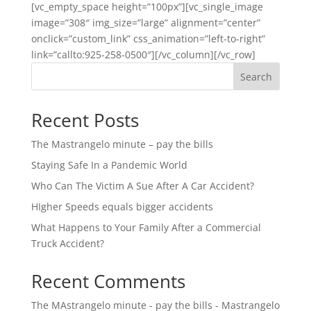
[vc_empty_space height=”100px”][vc_single_image
image=”308″ img_size=”large” alignment=”center”
onclick=”custom_link” css_animation=”left-to-right”
link=”callto:925-258-0500″][/vc_column][/vc_row]
Search
Recent Posts
The Mastrangelo minute – pay the bills
Staying Safe In a Pandemic World
Who Can The Victim A Sue After A Car Accident?
HIgher Speeds equals bigger accidents
What Happens to Your Family After a Commercial
Truck Accident?
Recent Comments
The MAstrangelo minute - pay the bills - Mastrangelo