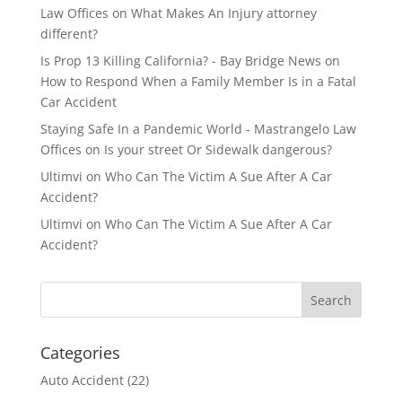
Law Offices
on
What Makes An Injury attorney
different?
Is Prop 13 Killing California? - Bay Bridge News
on
How to Respond When a Family Member Is in a Fatal
Car Accident
Staying Safe In a Pandemic World - Mastrangelo Law
Offices
on
Is your street Or Sidewalk dangerous?
Ultimvi
on
Who Can The Victim A Sue After A Car
Accident?
Ultimvi
on
Who Can The Victim A Sue After A Car
Accident?
Categories
Auto Accident
(22)