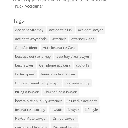
Truck Accident?
Tags
Accident Attorney
accident injury
accident lawyer
accident lawyer ads
attorney
attorney video
Auto Accident
Auto Insurance Case
best accident attorney
best bay area lawyer
best lawyer
Cell phone accident
covid-19
faster speed
funny accident lawyer
funny personal injury lawyer
highway safety
hiring a lawyer
How to find a lawyer
how to hire an injury attorney
injured in accident
insurance attorney
lawsuit
Lawyer
Lifestyle
NorCal Auto Lawyer
Orinda Lawyer
paying accident bills
Personal Injury