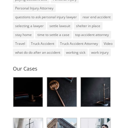
Personal Injury Attorney
questions to ask personal injury lawyer
rear end accident
selecting a lawyer
settle lawsuit
shelter in place
stay home
time to settle a case
top accident attorney
Travel
Truck Accident
Truck Accident Attorney
Video
what do do after an accident
working sick
work injury
Our Cases