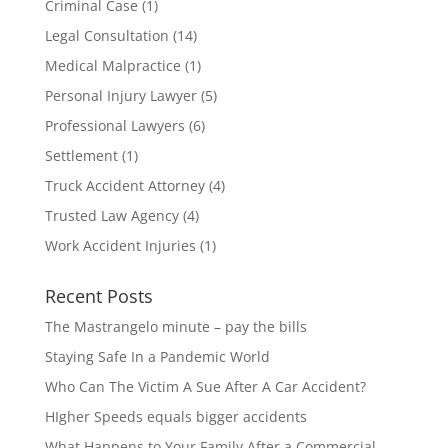
Criminal Case
(1)
Legal Consultation
(14)
Medical Malpractice
(1)
Personal Injury Lawyer
(5)
Professional Lawyers
(6)
Settlement
(1)
Truck Accident Attorney
(4)
Trusted Law Agency
(4)
Work Accident Injuries
(1)
Recent Posts
The Mastrangelo minute – pay the bills
Staying Safe In a Pandemic World
Who Can The Victim A Sue After A Car Accident?
HIgher Speeds equals bigger accidents
What Happens to Your Family After a Commercial