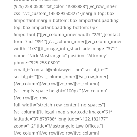
(925) 258-0500″ txt_color=”#888888″][vc_row_inner
css=”.vc_custom_1453893503271{margin-top: 0px
!important;margin-bottom: 0px !important;padding-
top: 0px !important;padding-bottom: 0px
!important;}”][vc_column_inner width=”2/3″][contact-
form-7 id=”891″][/vc_column_inner][vc_column_inner
width=”1/3″][tt_image_info_shortcode image=”371″
name=”Nick Mastrangelo” position=”Attorney”
phone=”925.258.0500″
email_i=”contact@mlolawyer.com” social_in=””
social_pi=””][/vc_column_inner][/vc_row_inner]
[/vc_column][/vc_row][vc_row][vc_column]
[vc_empty_space height=”100px”][/vc_column]
[/vc_row][vc_row
full_width=”stretch_row_content_no_spaces”]
[vc_column][tt_legal_map_shortcode image=”61″
latitude=”37.878788″ longitude=”-122.182177″
zoom=”12″ title=”Mastrangelo Law Offices.”]
[/vc_column][/vc_row][vc_row][vc_column]